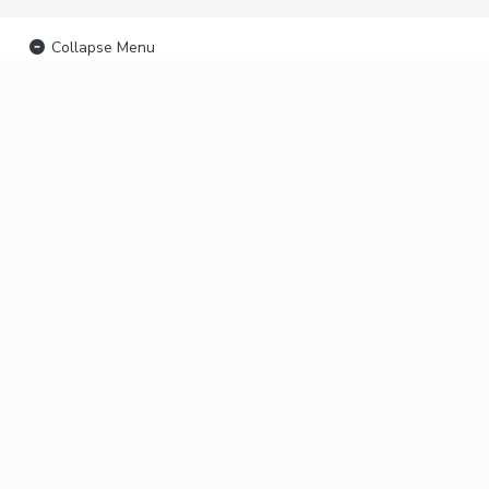
Collapse Menu